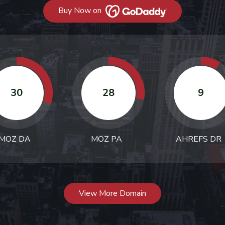
Buy Now on
30
28
9
MOZ DA
MOZ PA
AHREFS DR
View More Domain