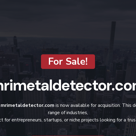
For Sale!
rimetaldetector.c
?
mrimetaldetector.com
is now available for acquisition. This 
range of industries,
t for entrepreneurs, startups, or niche projects looking for a tr