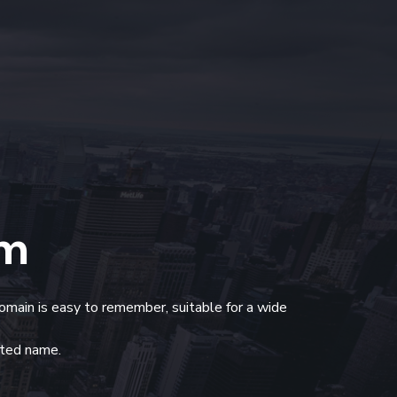
om
domain is easy to remember, suitable for a wide
usted name.