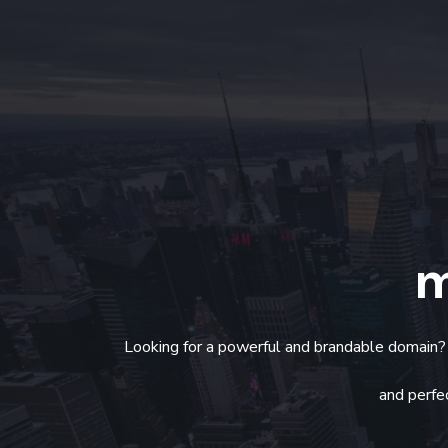
m
Looking for a powerful and brandable domain
and perfec